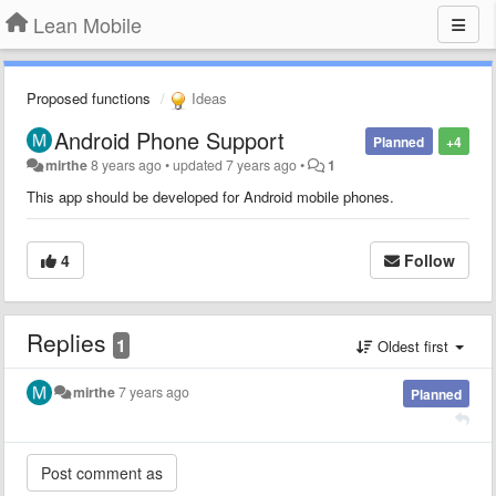
Lean Mobile
Proposed functions
Ideas
Android Phone Support
Planned
+4
mirthe
8 years ago
•
updated
7 years ago
•
1
This app should be developed for Android mobile phones.
4
Follow
Replies
1
Oldest first
mirthe
7 years ago
Planned