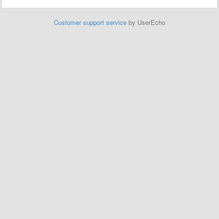
Customer support service
by UserEcho