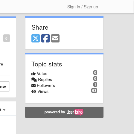
Sign in / Sign up
Share
0
Topic stats
re
0
Votes
0
Replies
1
Followers
low
63
Views
st