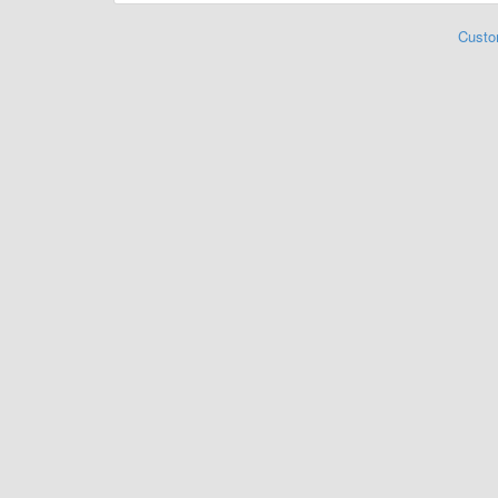
Custo