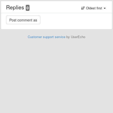
Replies
0
Oldest first
Customer support service
by UserEcho