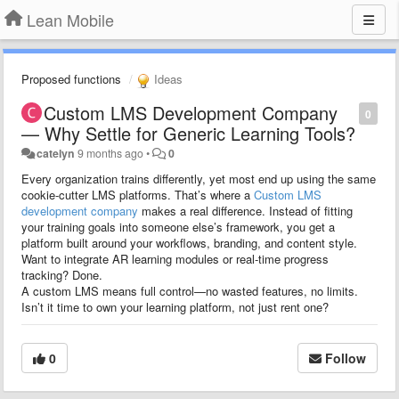
Lean Mobile
Proposed functions
Ideas
Custom LMS Development Company
0
— Why Settle for Generic Learning Tools?
catelyn
9 months ago
•
0
Every organization trains differently, yet most end up using the same
cookie-cutter LMS platforms. That’s where a
Custom LMS
development company
makes a real difference. Instead of fitting
your training goals into someone else’s framework, you get a
platform built around your workflows, branding, and content style.
Want to integrate AR learning modules or real-time progress
tracking? Done.
A custom LMS means full control—no wasted features, no limits.
Isn’t it time to own your learning platform, not just rent one?
0
Follow