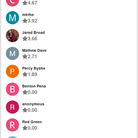
4.67
mirthe
3.92
Jared Broad
3.66
Mathew Dave
2.71
Percy Byshe
1.89
Benton Pena
0.00
anonymous
0.00
Red Green
0.00