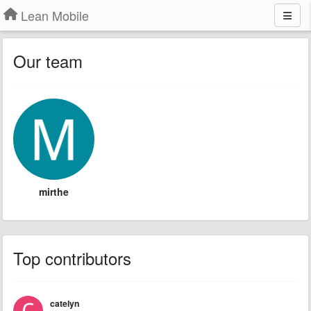
Lean Mobile
Our team
mirthe
Top contributors
catelyn