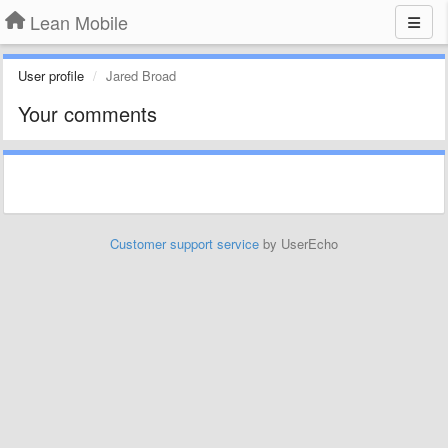
Lean Mobile
User profile
Jared Broad
Your comments
Customer support service
by UserEcho